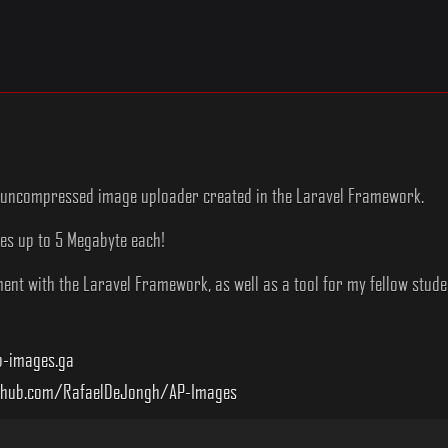
ht uncompressed image uploader created in the Laravel Framework.
ges up to 5 Megabyte each!
nt with the Laravel Framework, as well as a tool for my fellow student
-images.ga
thub.com/RafaelDeJongh/AP-Images