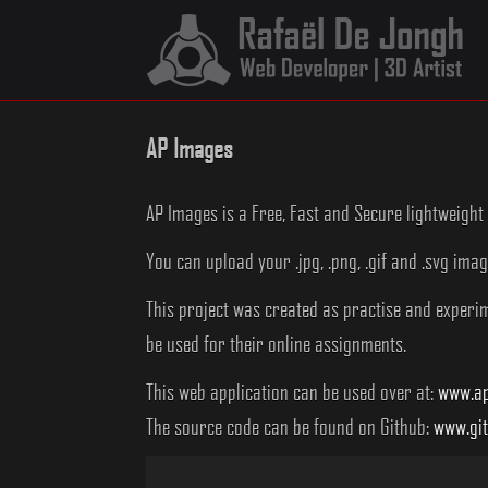
Skip
to
content
AP Images
AP Images is a Free, Fast and Secure lightweig
You can upload your .jpg, .png, .gif and .svg ima
This project was created as practise and experime
be used for their online assignments.
This web application can be used over at:
www.ap
The source code can be found on Github:
www.gi