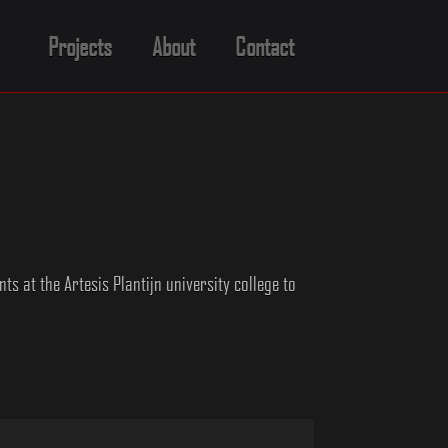
Projects
About
Contact
s at the Artesis Plantijn university college to