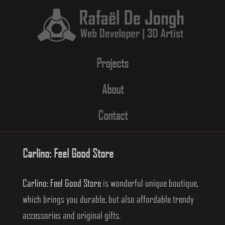
Skip
to
content
Projects
About
Contact
Carlino: Feel Good Store
Carlino: Feel Good Store
is wonderful unique boutique,
which brings you durable, but also affordable trendy
accessories and original gifts.