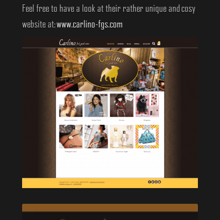
Feel free to have a look at their rather unique and cosy
website at:
www.carlino-fgs.com