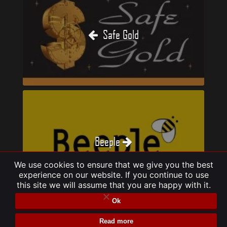
Safe Gold
Beeple
We use cookies to ensure that we give you the best
experience on our website. If you continue to use
this site we will assume that you are happy with it.
Ok
Read more