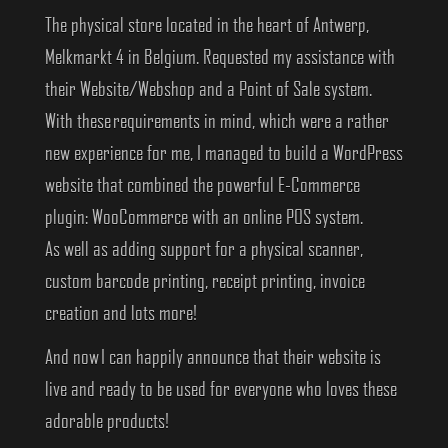
The physical store located in the heart of Antwerp,
Melkmarkt 4 in Belgium. Requested my assistance with
their Website/Webshop and a Point of Sale system.
With these requirements in mind, which were a rather
new experience for me, I managed to build a WordPress
website that combined the powerful E-Commerce
plugin: WooCommerce with an online POS system.
As well as adding support for a physical scanner,
custom barcode printing, receipt printing, invoice
creation and lots more!
And now I can happily announce that their website is
live and ready to be used for everyone who loves these
adorable products!