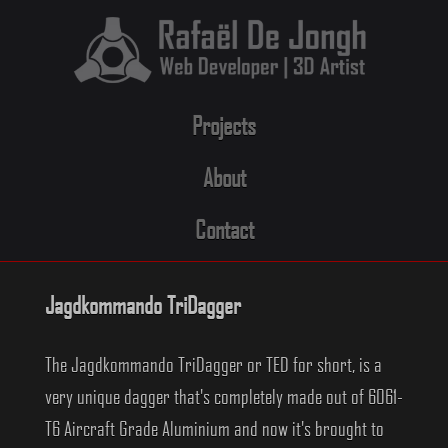
Skip
to
content
Projects
About
Contact
Jagdkommando TriDagger
The Jagdkommando TriDagger or TED for short, is a
very unique dagger that's completely made out of 6061-
T6 Aircraft Grade Aluminium and now it's brought to