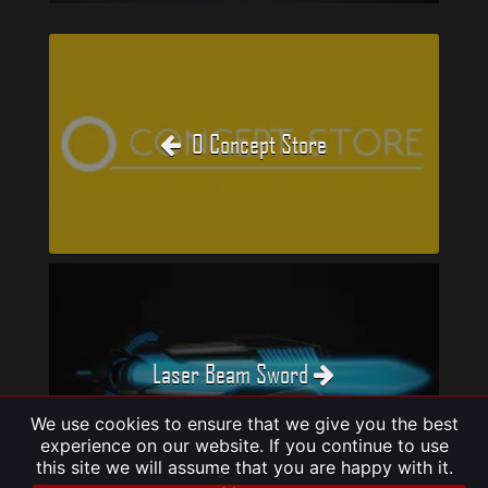
O Concept Store
Laser Beam Sword
We use cookies to ensure that we give you the best
experience on our website. If you continue to use
this site we will assume that you are happy with it.