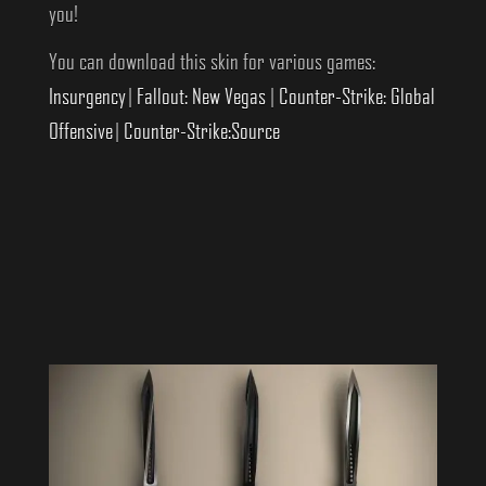
you!
You can download this skin for various games:
Insurgency
|
Fallout: New Vegas
|
Counter-Strike: Global
Offensive
|
Counter-Strike:Source