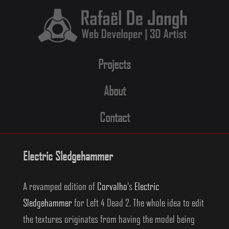
Skip
to
content
Projects
About
Contact
Electric Sledgehammer
A revamped edition of
Corvalho
's
Electric
Sledgehammer
for Left 4 Dead 2. The whole idea to edit
the textures originates from having the model being