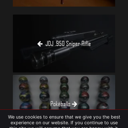
JDJ .950 Sniper Rifle
Pokéballs
We use cookies to ensure that we give you the best
experience on our website. If you continue to use