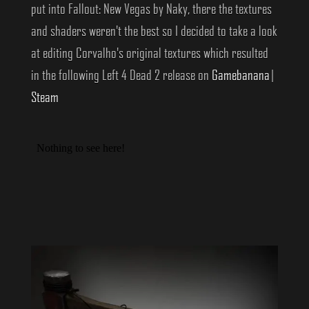
put into Fallout: New Vegas by Naky, there the textures
and shaders weren't the best so I decided to take a look
at editing Corvalho's original textures which resulted
in the following Left 4 Dead 2 release on
Gamebanana
|
Steam