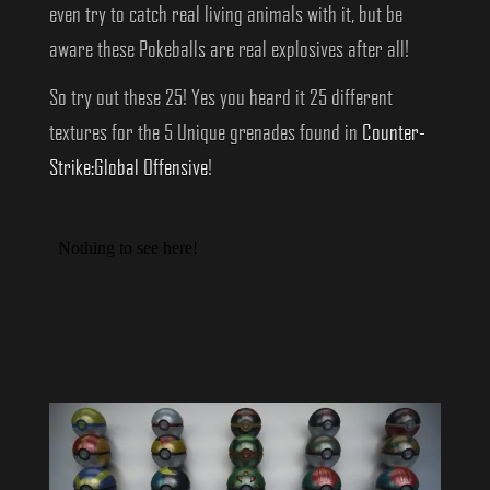
even try to catch real living animals with it, but be
aware these Pokeballs are real explosives after all!
So try out these 25! Yes you heard it 25 different
textures for the 5 Unique grenades found in
Counter-
Strike:Global Offensive
!