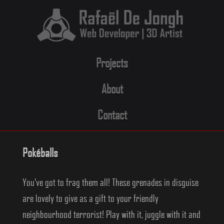
Skip
to
content
Projects
About
Contact
Pokéballs
You've got to frag them all! These grenades in disguise
are lovely to give as a gift to your friendly
neighbourhood terrorist! Play with it, juggle with it and