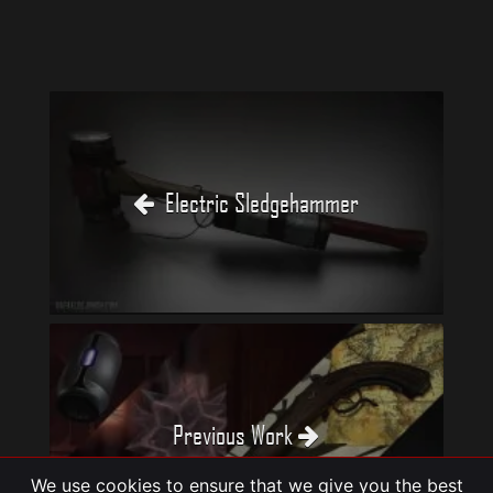
Electric Sledgehammer
Previous Work
We use cookies to ensure that we give you the best